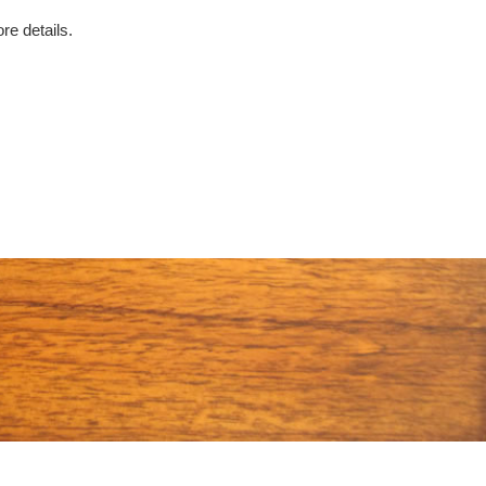
re details.