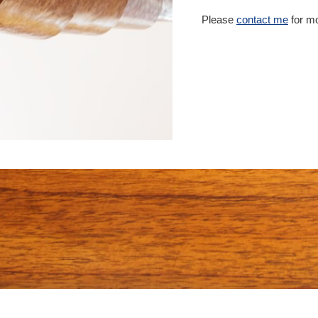
Please
contact me
for mo