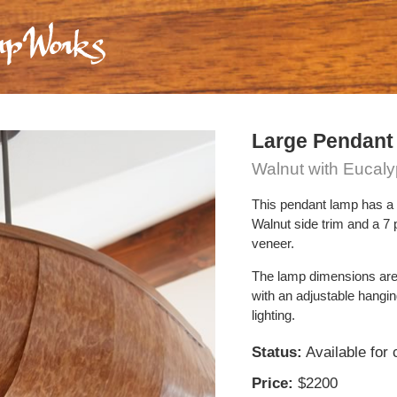
Large Pendant
Walnut with Eucal
This pendant lamp has a 
Walnut side trim and a 7
veneer.
The lamp dimensions are
with an adjustable hangi
lighting.
Status:
Available for
Price:
$2200