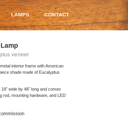
LAMPS
CONTACT
 Lamp
yptus veneer
metal interior frame with American
 piece shade made of Eucalyptus
 18" wide by 48" long and comes
ng rod, mounting hardware, and LED
 commission