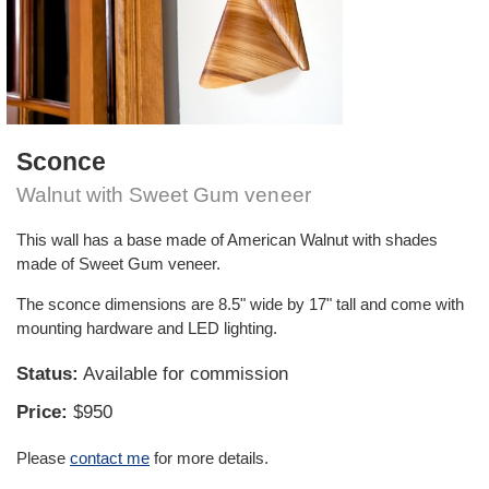
Sconce
Walnut with Sweet Gum veneer
This wall has a base made of American Walnut with shades
made of Sweet Gum veneer.
The sconce dimensions are 8.5" wide by 17" tall and come with
mounting hardware and LED lighting.
Status:
Available for commission
Price:
$950
Please
contact me
for more details.